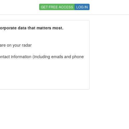
GET FREE ACCESS
LOG IN
corporate data that matters most.
 are on your radar
tact information (including emails and phone