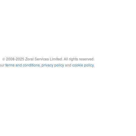
© 2008-2025 Zoral Services Limited. All rights reserved.
 our
terms and conditions
,
privacy policy
and
cookie policy
.