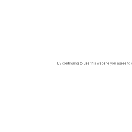
By continuing to use this website you agree to