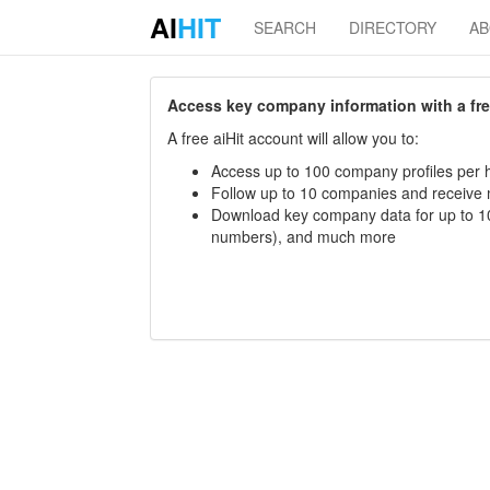
AI
HIT
SEARCH
DIRECTORY
A
Access key company information with a free 
A free aiHit account will allow you to:
Access up to 100 company profiles per h
Follow up to 10 companies and receive
Download key company data for up to 10
numbers), and much more