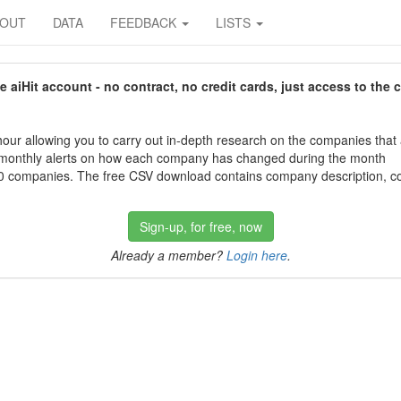
BOUT
DATA
FEEDBACK
LISTS
aiHit account - no contract, no credit cards, just access to the 
our allowing you to carry out in-depth research on the companies that
 monthly alerts on how each company has changed during the month
 companies. The free CSV download contains company description, con
Sign-up, for free, now
Already a member?
Login here
.