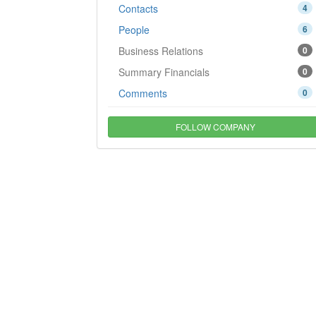
Contacts
4
People
6
Business Relations
0
Summary Financials
0
Comments
0
FOLLOW COMPANY