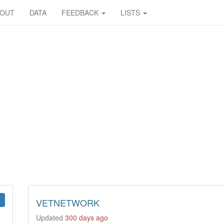
BOUT
DATA
FEEDBACK
LISTS
VETNETWORK
Updated
300 days ago