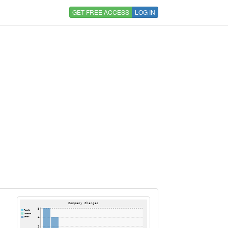
GET FREE ACCESS
LOG IN