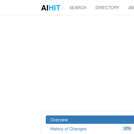
AI
HIT
SEARCH
DIRECTORY
A
Overview
History of Changes
279