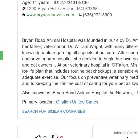
Age: 11 years
ID: 27024314/130
1290 Bryan Rd. O'Fallon, MO 63366
www.bryanroadvets.com
(636)272-3900
Bryan Road Animal Hospital was founded in 2014 by Dr. Amber
her father, veterinarian Dr. William Wright, with many diffe
knowledgeable regarding all aspects of pet care. After spend
doctor veterinary hospital, she decided to begin her own pra
and pet owners... At our veterinary hospital in O'Fallon, Mis
for-life plan that includes routine pet checkups, a sensible 
adequate exercise. Our focus on preventive veterinary medi
and to keeping the lifetime cost of caring for your pet as lo
Also known as: Bryan Road Animal Hospital, VetNetwork, L
Primary location:
O'fallon
United States
SEARCH FOR SIMILAR COMPANIES
Interest Score
0
0