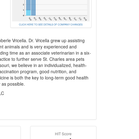
CLICK HERE TO SEE DETAILS OF COMPANY CHANGES
le Vricella. Dr. Vricella grew up assisting
rent animals and is very experienced and
ing time as an associate veterinarian in a six-
ctice to further serve St. Charles area pets
souri, we believe in an individualized, health-
vaccination program, good nutrition, and
cine is both the key to long-term good health
w as possible.
LC
HIT Score