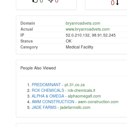
0
Domain
bryanroadvets.com
Actual
www.bryanroadvets.com
IP
52.0.210.132, 98.91.52.245
Status
OK
Category
Medical Facility
People Also Viewed
PREDOMINANT
-
pt-31.co.za
RCK CHEMICALS
-
rck-chemicals.it
ALPHA & OMEGA
-
alphaomegafl.com
AWM CONSTRUCTION
-
awm-construction.com
JADE FARMS
-
jadefarmsllc.com