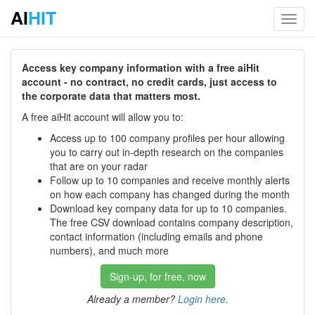
AI
HIT
Toggl
navig
Access key company information with a free aiHit
account - no contract, no credit cards, just access to
the corporate data that matters most.
A free aiHit account will allow you to:
Access up to 100 company profiles per hour allowing
you to carry out in-depth research on the companies
that are on your radar
Follow up to 10 companies and receive monthly alerts
on how each company has changed during the month
Download key company data for up to 10 companies.
The free CSV download contains company description,
contact information (including emails and phone
numbers), and much more
Sign-up, for free, now
Already a member?
Login here
.