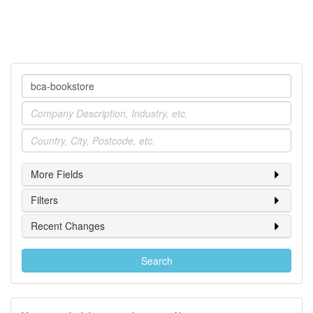
Company
Industry
Location
More Fields
Filters
Recent Changes
Search