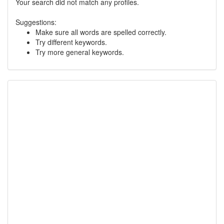
Your search did not match any profiles.
Suggestions:
Make sure all words are spelled correctly.
Try different keywords.
Try more general keywords.