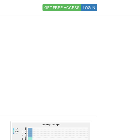
GET FREE ACCESS
LOG IN