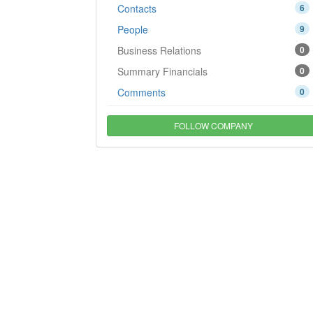
Contacts
6
People
9
Business Relations
0
Summary Financials
0
Comments
0
FOLLOW COMPANY