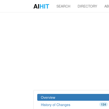
AI
HIT
SEARCH
DIRECTORY
A
Overview
History of Changes
134