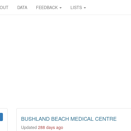
BOUT
DATA
FEEDBACK
LISTS
BUSHLAND BEACH MEDICAL CENTRE
Updated
288 days ago