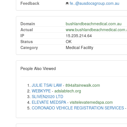
Feedback
fe..@ausdocsgroup.com.au
Domain
bushlandbeachmedical.com.au
Actual
www.bushlandbeachmedical.com.
IP
15.235.214.64
Status
OK
Category
Medical Facility
People Also Viewed
JULIE TSAI LAW
-
894altairewalk.com
WEBKYPE
-
adslabtech.org
SLIVEN2020 LTD
ELEVATE MEDSPA
-
visitelevatemedspa.com
CORONADO VEHICLE REGISTRATION SERVICES