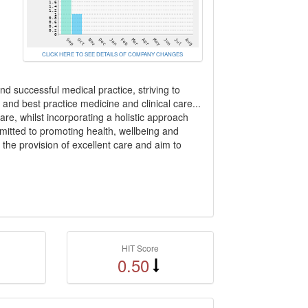
CLICK HERE TO SEE DETAILS OF COMPANY CHANGES
d successful medical practice, striving to
 and best practice medicine and clinical care...
re, whilst incorporating a holistic approach
itted to promoting health, wellbeing and
 the provision of excellent care and aim to
HIT Score
0.50