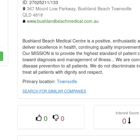
ID: 27025211/133
367 Mount Low Parkway, Bushland Beach Townsville
QLD 4818
www.bushlandbeachmedical.com.au
Bushland Beach Medical Centre is a positive, enthusiastic an
deliver excellence in health, continuing quality improvement
Our MISSION is to provide the highest standard of patient ca
toward diagnosis and management of illness... We are comm
disease prevention to all patients. We do not discriminate in
treat all patients with dignity and respect.
Primary location:
Townsville
SEARCH FOR SIMILAR COMPANIES
Interest Score
0
0
0