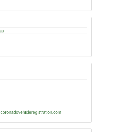
au
-
coronadovehicleregistration.com