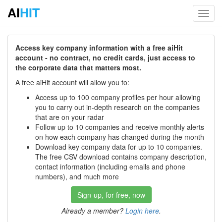
AI
HIT
Toggl
navig
Access key company information with a free aiHit
account - no contract, no credit cards, just access to
the corporate data that matters most.
A free aiHit account will allow you to:
Access up to 100 company profiles per hour allowing
you to carry out in-depth research on the companies
that are on your radar
Follow up to 10 companies and receive monthly alerts
on how each company has changed during the month
Download key company data for up to 10 companies.
The free CSV download contains company description,
contact information (including emails and phone
numbers), and much more
Sign-up, for free, now
Already a member?
Login here
.