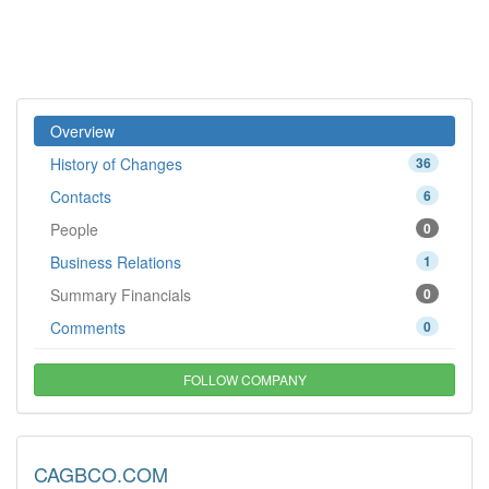
Overview
History of Changes
36
Contacts
6
People
0
Business Relations
1
Summary Financials
0
Comments
0
FOLLOW COMPANY
CAGBCO.COM