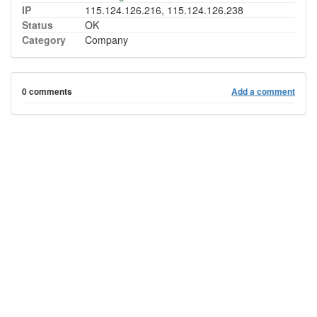
IP
115.124.126.216, 115.124.126.238
Status
OK
Category
Company
0 comments
Add a comment