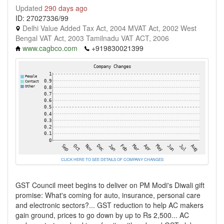
Updated
290 days ago
ID: 27027336/99
Delhi Value Added Tax Act, 2004 MVAT Act, 2002 West
Bengal VAT Act, 2003 Tamilnadu VAT ACT, 2006
www.cagbco.com
+919830021399
CLICK HERE TO SEE DETAILS OF COMPANY CHANGES
GST Council meet begins to deliver on PM Modi's Diwali gift
promise: What's coming for auto, insurance, personal care
and electronic sectors?... GST reduction to help AC makers
gain ground, prices to go down by up to Rs 2,500... AC