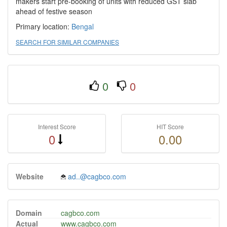
makers start pre-booking of units with reduced GST slab
ahead of festive season
Primary location:
Bengal
SEARCH FOR SIMILAR COMPANIES
0
0
Interest Score
HIT Score
0
0.00
Website
ad..@cagbco.com
Domain
cagbco.com
Actual
www.cagbco.com