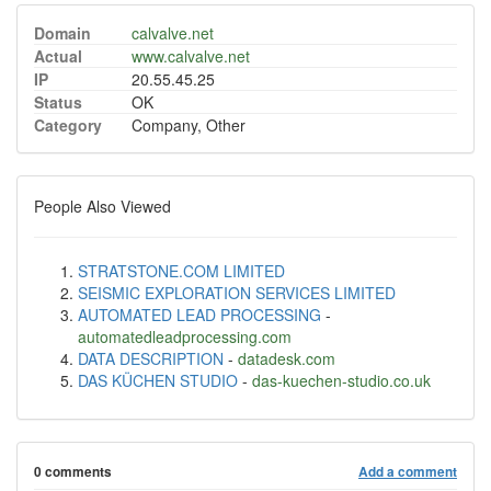
Domain
calvalve.net
Actual
www.calvalve.net
IP
20.55.45.25
Status
OK
Category
Company, Other
People Also Viewed
STRATSTONE.COM LIMITED
SEISMIC EXPLORATION SERVICES LIMITED
AUTOMATED LEAD PROCESSING
-
automatedleadprocessing.com
DATA DESCRIPTION
-
datadesk.com
DAS KÜCHEN STUDIO
-
das-kuechen-studio.co.uk
0 comments
Add a comment