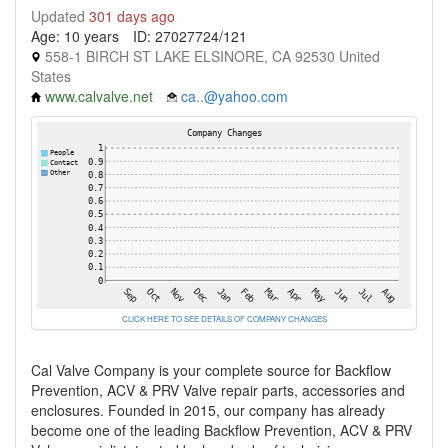
Updated
301 days ago
Age: 10 years
ID: 27027724/121
558-1 BIRCH ST LAKE ELSINORE, CA 92530 United
States
www.calvalve.net
ca..@yahoo.com
CLICK HERE TO SEE DETAILS OF COMPANY CHANGES
Cal Valve Company is your complete source for Backflow
Prevention, ACV & PRV Valve repair parts, accessories and
enclosures. Founded in 2015, our company has already
become one of the leading Backflow Prevention, ACV & PRV