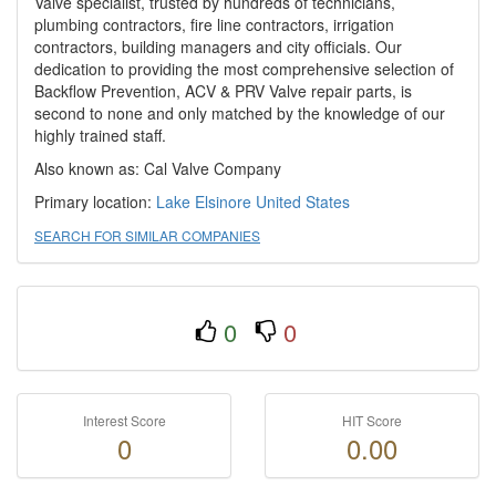
Valve specialist, trusted by hundreds of technicians,
plumbing contractors, fire line contractors, irrigation
contractors, building managers and city officials. Our
dedication to providing the most comprehensive selection of
Backflow Prevention, ACV & PRV Valve repair parts, is
second to none and only matched by the knowledge of our
highly trained staff.
Also known as: Cal Valve Company
Primary location:
Lake Elsinore
United States
SEARCH FOR SIMILAR COMPANIES
0
0
Interest Score
HIT Score
0
0.00