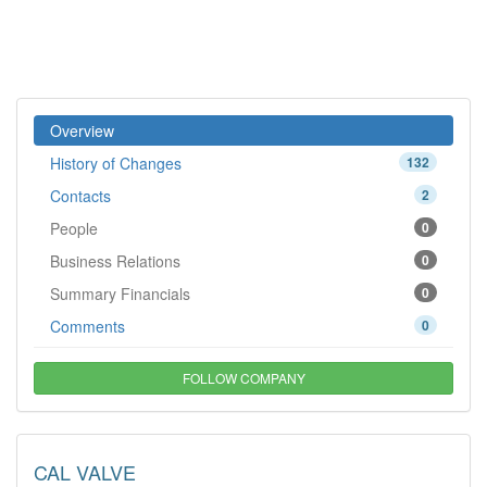
Overview
History of Changes
132
Contacts
2
People
0
Business Relations
0
Summary Financials
0
Comments
0
FOLLOW COMPANY
CAL VALVE