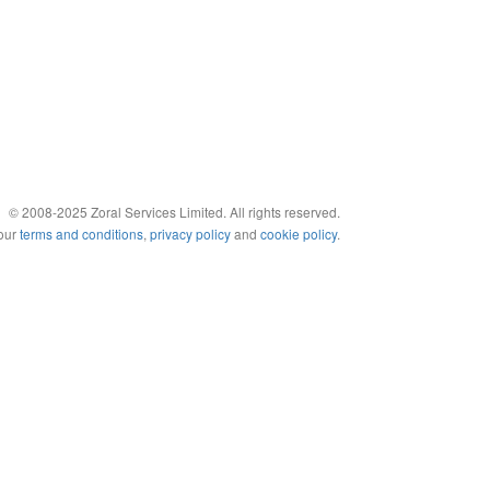
© 2008-2025 Zoral Services Limited. All rights reserved.
 our
terms and conditions
,
privacy policy
and
cookie policy
.