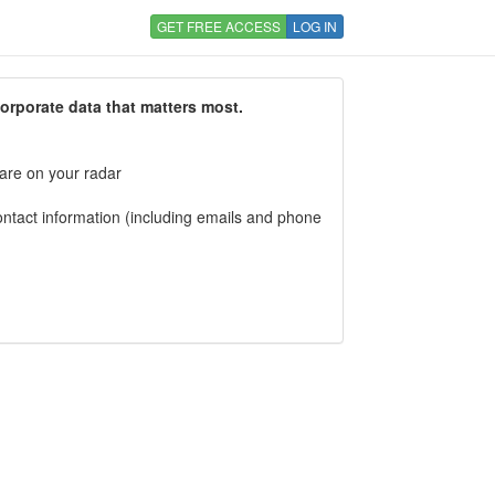
GET FREE ACCESS
LOG IN
corporate data that matters most.
 are on your radar
tact information (including emails and phone