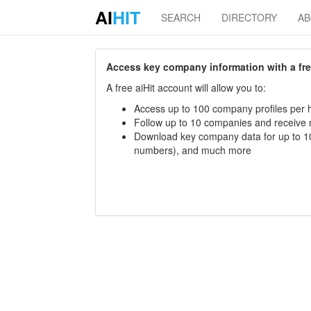
AI
HIT
SEARCH
DIRECTORY
A
Access key company information with a free 
A free aiHit account will allow you to:
Access up to 100 company profiles per h
Follow up to 10 companies and receive
Download key company data for up to 10
numbers), and much more