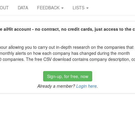
BOUT
DATA
FEEDBACK
LISTS
aiHit account - no contract, no credit cards, just access to the 
our allowing you to carry out in-depth research on the companies that
 monthly alerts on how each company has changed during the month
 companies. The free CSV download contains company description, con
Sign-up, for free, now
Already a member?
Login here
.