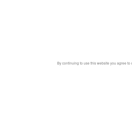
By continuing to use this website you agree to