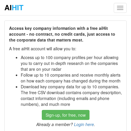
AI
HIT
Toggl
navig
Access key company information with a free aiHit
account - no contract, no credit cards, just access to
the corporate data that matters most.
A free aiHit account will allow you to:
Access up to 100 company profiles per hour allowing
you to carry out in-depth research on the companies
that are on your radar
Follow up to 10 companies and receive monthly alerts
on how each company has changed during the month
Download key company data for up to 10 companies.
The free CSV download contains company description,
contact information (including emails and phone
numbers), and much more
Sign-up, for free, now
Already a member?
Login here
.