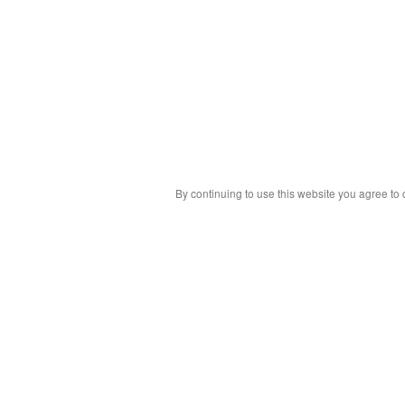
By continuing to use this website you agree to