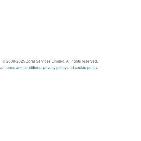
© 2008-2025 Zoral Services Limited. All rights reserved.
 our
terms and conditions
,
privacy policy
and
cookie policy
.