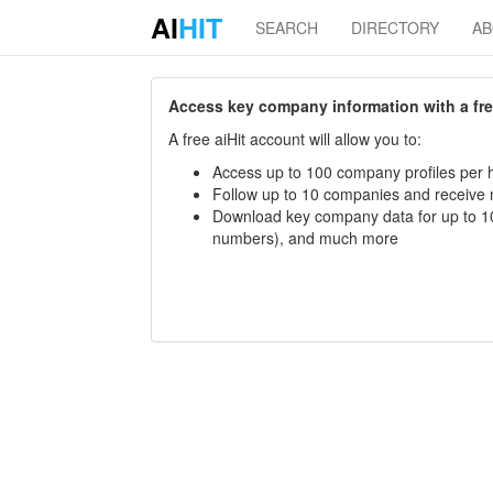
AI
HIT
SEARCH
DIRECTORY
A
Access key company information with a free 
A free aiHit account will allow you to:
Access up to 100 company profiles per h
Follow up to 10 companies and receive
Download key company data for up to 10
numbers), and much more