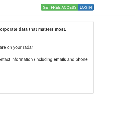
GET FREE ACCESS
LOG IN
corporate data that matters most.
 are on your radar
tact information (including emails and phone