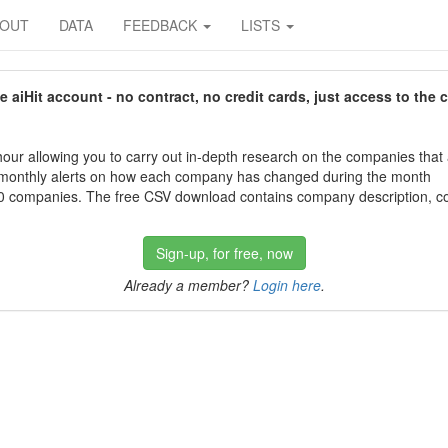
BOUT
DATA
FEEDBACK
LISTS
aiHit account - no contract, no credit cards, just access to the 
our allowing you to carry out in-depth research on the companies that
 monthly alerts on how each company has changed during the month
 companies. The free CSV download contains company description, con
Sign-up, for free, now
Already a member?
Login here
.