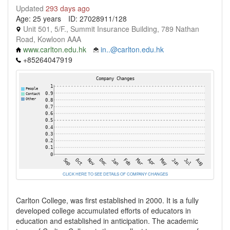
Updated
293 days ago
Age: 25 years
ID: 27028911/128
Unit 501, 5/F., Summit Insurance Building, 789 Nathan
Road, Kowloon AAA
www.carlton.edu.hk
in..@carlton.edu.hk
+85264047919
CLICK HERE TO SEE DETAILS OF COMPANY CHANGES
Carlton College, was first established in 2000. It is a fully
developed college accumulated efforts of educators in
education and established in anticipation. The academic