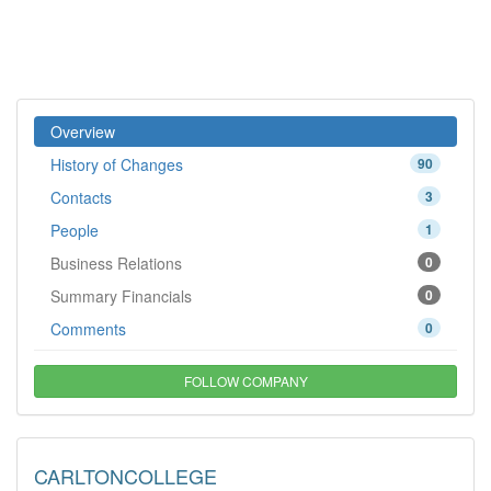
Overview
History of Changes
90
Contacts
3
People
1
Business Relations
0
Summary Financials
0
Comments
0
FOLLOW COMPANY
CARLTONCOLLEGE