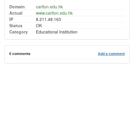
Domain
carlton.edu.hk
Actual
www.carlton.edu.hk
IP
8.211.48.163
Status
OK
Category
Educational Institution
0 comments
Add a comment