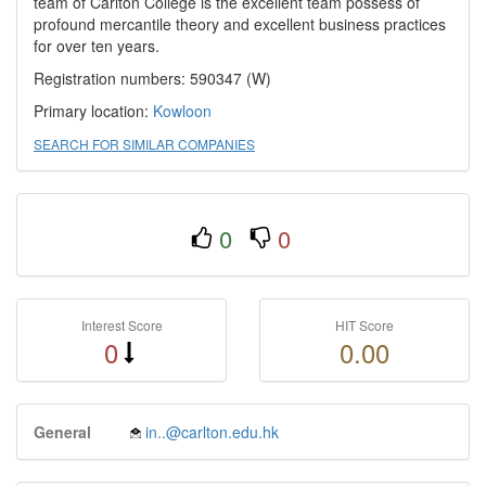
team of Carlton College is the excellent team possess of
profound mercantile theory and excellent business practices
for over ten years.
Registration numbers: 590347 (W)
Primary location:
Kowloon
SEARCH FOR SIMILAR COMPANIES
0
0
Interest Score
HIT Score
0
0.00
General
in..@carlton.edu.hk