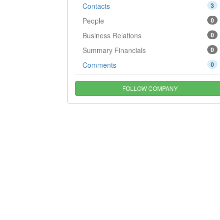
Contacts
3
People
0
Business Relations
0
Summary Financials
0
Comments
0
FOLLOW COMPANY