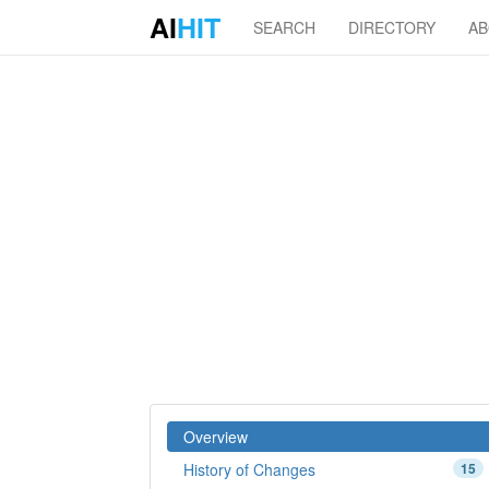
AI
HIT
SEARCH
DIRECTORY
A
Overview
History of Changes
15