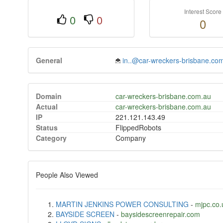
Interest Score
0
0
0
General
in..@car-wreckers-brisbane.co
Domain
car-wreckers-brisbane.com.au
Actual
car-wreckers-brisbane.com.au
IP
221.121.143.49
Status
FlippedRobots
Category
Company
People Also Viewed
MARTIN JENKINS POWER CONSULTING
-
mjpc.co.
BAYSIDE SCREEN
-
baysidescreenrepair.com