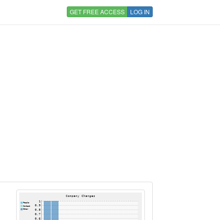
GET FREE ACCESS
LOG IN