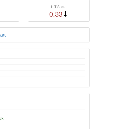
HIT Score
0.33
m.au
uk