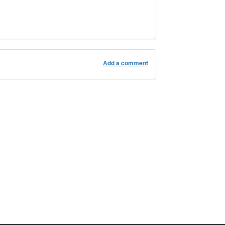
Add a comment