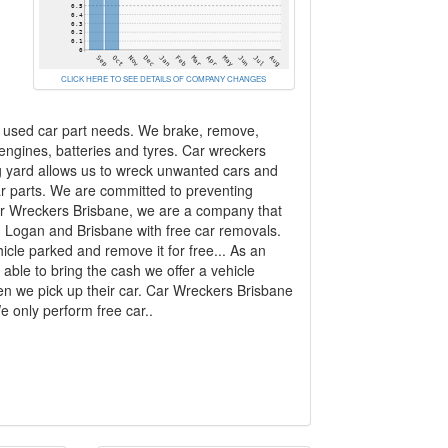
CLICK HERE TO SEE DETAILS OF COMPANY CHANGES
r used car part needs. We brake, remove,
 engines, batteries and tyres. Car wreckers
ng yard allows us to wreck unwanted cars and
r parts. We are committed to preventing
 Car Wreckers Brisbane, we are a company that
, Logan and Brisbane with free car removals.
le parked and remove it for free... As an
able to bring the cash we offer a vehicle
hen we pick up their car. Car Wreckers Brisbane
 only perform free car..