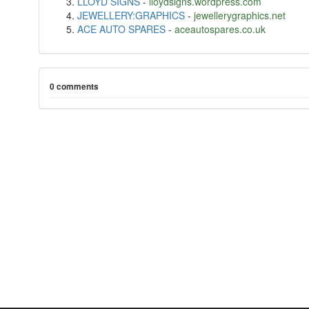
LLOYD SIGNS
-
lloydsigns.wordpress.com
JEWELLERY:GRAPHICS
-
jewellerygraphics.net
ACE AUTO SPARES
-
aceautospares.co.uk
0 comments