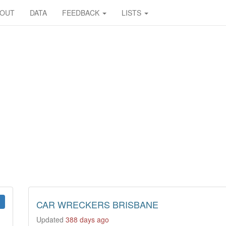
BOUT
DATA
FEEDBACK
LISTS
CAR WRECKERS BRISBANE
Updated
388 days ago