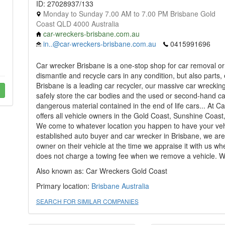
ID: 27028937/133
Monday to Sunday 7.00 AM to 7.00 PM Brisbane Gold
Coast QLD 4000 Australia
car-wreckers-brisbane.com.au
in..@car-wreckers-brisbane.com.au
0415991696
Car wrecker Brisbane is a one-stop shop for car removal o
dismantle and recycle cars in any condition, but also parts,
Brisbane is a leading car recycler, our massive car wrecki
safely store the car bodies and the used or second-hand ca
dangerous material contained in the end of life cars... At
offers all vehicle owners in the Gold Coast, Sunshine Coast
We come to whatever location you happen to have your vehic
established auto buyer and car wrecker in Brisbane, we are 
owner on their vehicle at the time we appraise it with us w
does not charge a towing fee when we remove a vehicle. We
Also known as: Car Wreckers Gold Coast
Primary location:
Brisbane
Australia
SEARCH FOR SIMILAR COMPANIES