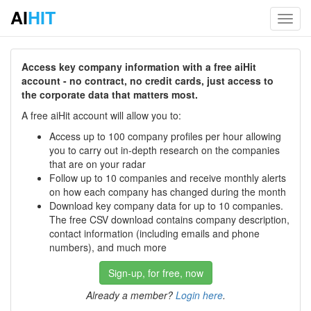
AI
HIT
Toggl
navig
Access key company information with a free aiHit
account - no contract, no credit cards, just access to
the corporate data that matters most.
A free aiHit account will allow you to:
Access up to 100 company profiles per hour allowing
you to carry out in-depth research on the companies
that are on your radar
Follow up to 10 companies and receive monthly alerts
on how each company has changed during the month
Download key company data for up to 10 companies.
The free CSV download contains company description,
contact information (including emails and phone
numbers), and much more
Sign-up, for free, now
Already a member?
Login here
.