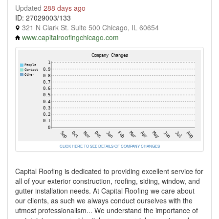
Updated
288 days ago
ID: 27029003/133
321 N Clark St. Suite 500 Chicago, IL 60654
www.capitalroofingchicago.com
CLICK HERE TO SEE DETAILS OF COMPANY CHANGES
Capital Roofing is dedicated to providing excellent service for
all of your exterior construction, roofing, siding, window, and
gutter installation needs. At Capital Roofing we care about
our clients, as such we always conduct ourselves with the
utmost professionalism... We understand the importance of