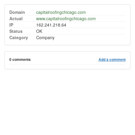
Domain
capitalroofingchicago.com
Actual
www.capitalroofingchicago.com
IP
162.241.218.64
Status
OK
Category
Company
0 comments
Add a comment