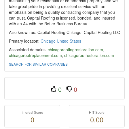
maintaining your residential or commercial property, and we
take great pride in providing excellent service with an
emphasis on being a quality contracting company that you
can trust. Capital Roofing is licensed, bonded, and insured
with an A+ with the Better Business Bureau.
Also known as: Capital Roofing Chicago, Capital Roofing LLC
Primary location:
Chicago
United States
Associated domains:
chicagoroofingrestoration.com
,
chicagoroofreplacement.com
,
chicagoroofrestoration.com
SEARCH FOR SIMILAR COMPANIES
0
0
Interest Score
HIT Score
0
0.00