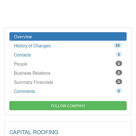
Overview
History of Changes
25
Contacts
3
People
0
Business Relations
0
Summary Financials
0
Comments
0
FOLLOW COMPANY
CAPITAL ROOFING