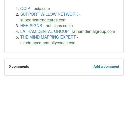
OCIP
-
ocip.com
SUPPORT WILLOW NETWORK
-
supportcarenetcares.com
HEH SIGNS
-
hehsigns.co.za
LATHAM DENTAL GROUP
-
lathamdentalgroup.com
THE MIND MAPPING EXPERT
-
mindmapcommunitycoach.com
0 comments
Add a comment