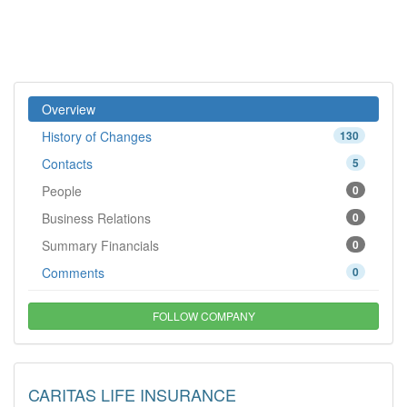
Overview
History of Changes
130
Contacts
5
People
0
Business Relations
0
Summary Financials
0
Comments
0
FOLLOW COMPANY
CARITAS LIFE INSURANCE