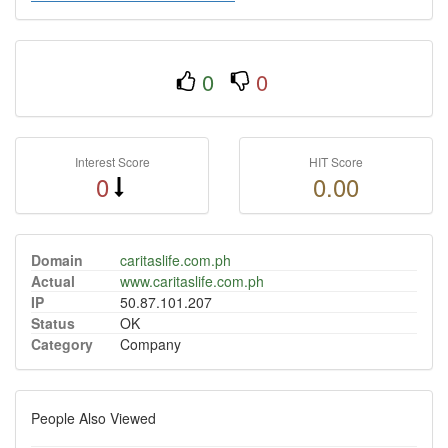
0
0
Interest Score
HIT Score
0
0.00
Domain
caritaslife.com.ph
Actual
www.caritaslife.com.ph
IP
50.87.101.207
Status
OK
Category
Company
People Also Viewed