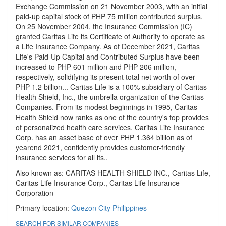
Exchange Commission on 21 November 2003, with an initial
paid-up capital stock of PHP 75 million contributed surplus.
On 25 November 2004, the Insurance Commission (IC)
granted Caritas Life its Certificate of Authority to operate as
a Life Insurance Company. As of December 2021, Caritas
Life's Paid-Up Capital and Contributed Surplus have been
increased to PHP 601 million and PHP 206 million,
respectively, solidifying its present total net worth of over
PHP 1.2 billion... Caritas Life is a 100% subsidiary of Caritas
Health Shield, Inc., the umbrella organization of the Caritas
Companies. From its modest beginnings in 1995, Caritas
Health Shield now ranks as one of the country's top provides
of personalized health care services. Caritas Life Insurance
Corp. has an asset base of over PHP 1.364 billion as of
yearend 2021, confidently provides customer-friendly
insurance services for all its..
Also known as: CARITAS HEALTH SHIELD INC., Caritas Life,
Caritas Life Insurance Corp., Caritas Life Insurance
Corporation
Primary location:
Quezon City
Philippines
SEARCH FOR SIMILAR COMPANIES