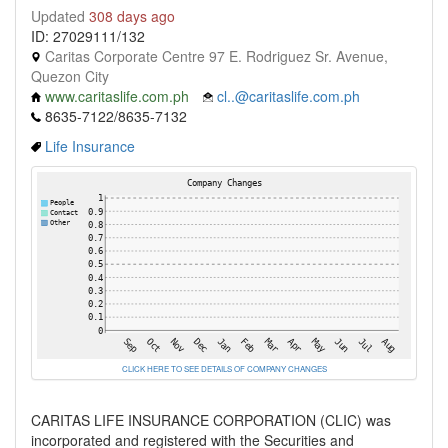
Updated
308 days ago
ID: 27029111/132
Caritas Corporate Centre 97 E. Rodriguez Sr. Avenue,
Quezon City
www.caritaslife.com.ph
cl..@caritaslife.com.ph
8635-7122/8635-7132
Life Insurance
CLICK HERE TO SEE DETAILS OF COMPANY CHANGES
CARITAS LIFE INSURANCE CORPORATION (CLIC) was
incorporated and registered with the Securities and