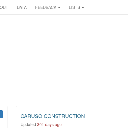
BOUT
DATA
FEEDBACK
LISTS
CARUSO CONSTRUCTION
Updated
301 days ago