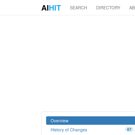
AI
HIT
SEARCH
DIRECTORY
A
Overview
History of Changes
67