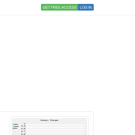
GET FREE ACCESS
LOG IN