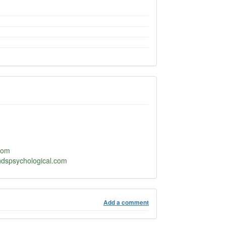
com
ndspsychological.com
Add a comment