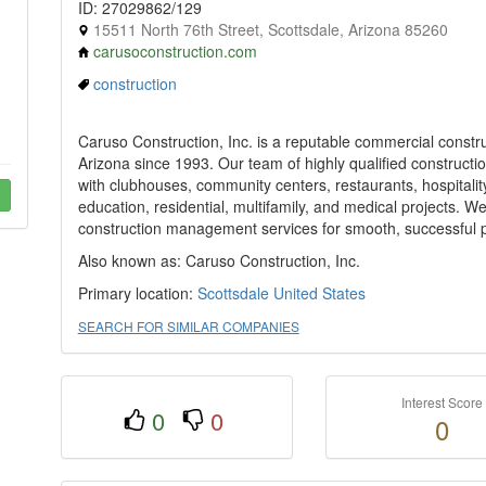
ID: 27029862/129
15511 North 76th Street, Scottsdale, Arizona 85260
carusoconstruction.com
construction
Caruso Construction, Inc. is a reputable commercial construc
Arizona since 1993. Our team of highly qualified construct
with clubhouses, community centers, restaurants, hospitality, 
education, residential, multifamily, and medical projects. W
construction management services for smooth, successful p
Also known as: Caruso Construction, Inc.
Primary location:
Scottsdale
United States
SEARCH FOR SIMILAR COMPANIES
Interest Score
0
0
0