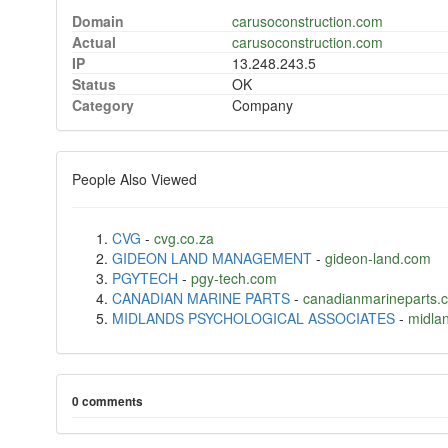
Domain
carusoconstruction.com
Actual
carusoconstruction.com
IP
13.248.243.5
Status
OK
Category
Company
People Also Viewed
CVG
-
cvg.co.za
GIDEON LAND MANAGEMENT
-
gideon-land.com
PGYTECH
-
pgy-tech.com
CANADIAN MARINE PARTS
-
canadianmarineparts.
MIDLANDS PSYCHOLOGICAL ASSOCIATES
-
midla
0 comments