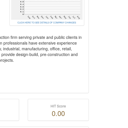
CLICK HERE TO SEE DETAILS OF COMPANY CHANGES
tion firm serving private and public clients in
ion professionals have extensive experience
industrial, manufacturing, office, retail,
e provide design-build, pre-construction and
rojects.
HIT Score
0.00