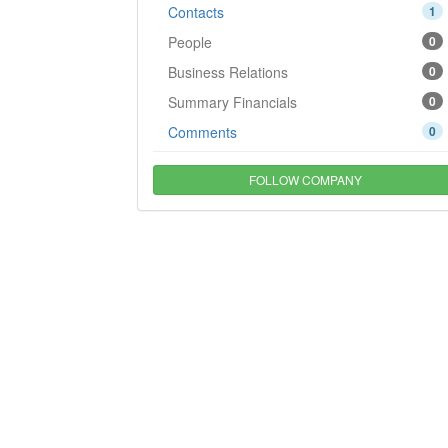
Contacts
1
People
0
Business Relations
0
Summary Financials
0
Comments
0
FOLLOW COMPANY