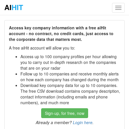
AI
HIT
Toggl
navig
Access key company information with a free aiHit
account - no contract, no credit cards, just access to
the corporate data that matters most.
A free aiHit account will allow you to:
Access up to 100 company profiles per hour allowing
you to carry out in-depth research on the companies
that are on your radar
Follow up to 10 companies and receive monthly alerts
on how each company has changed during the month
Download key company data for up to 10 companies.
The free CSV download contains company description,
contact information (including emails and phone
numbers), and much more
Sign-up, for free, now
Already a member?
Login here
.