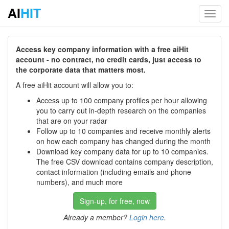
AI
HIT
Toggl
navig
Access key company information with a free aiHit
account - no contract, no credit cards, just access to
the corporate data that matters most.
A free aiHit account will allow you to:
Access up to 100 company profiles per hour allowing
you to carry out in-depth research on the companies
that are on your radar
Follow up to 10 companies and receive monthly alerts
on how each company has changed during the month
Download key company data for up to 10 companies.
The free CSV download contains company description,
contact information (including emails and phone
numbers), and much more
Sign-up, for free, now
Already a member?
Login here
.