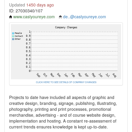
Updated
1450 days ago
ID: 27030340/107
www.castyoureye.com
de..@castyoureye.com
CLICK HERE TO SEE DETAILS OF COMPANY CHANGES
Projects to date have included all aspects of graphic and
creative design, branding, signage, publishing, illustrating,
photography, printing and print processes, promotional
merchandise, advertising - and of course website design,
implementation and hosting. A constant re-assessment of
current trends ensures knowledge is kept up-to-date.