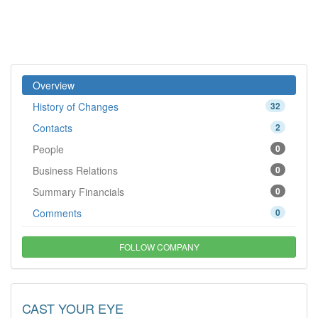
Overview
History of Changes
32
Contacts
2
People
0
Business Relations
0
Summary Financials
0
Comments
0
FOLLOW COMPANY
CAST YOUR EYE