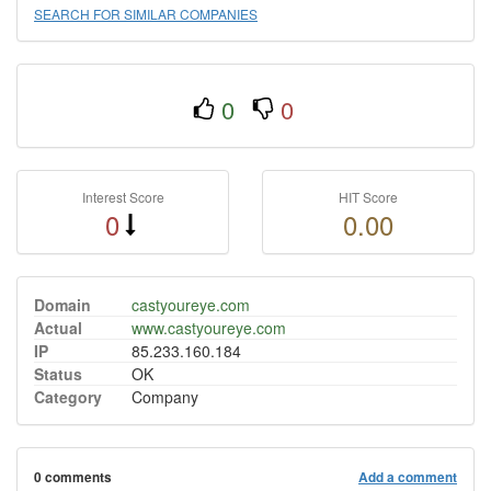
SEARCH FOR SIMILAR COMPANIES
0
0
Interest Score
HIT Score
0
0.00
Domain
castyoureye.com
Actual
www.castyoureye.com
IP
85.233.160.184
Status
OK
Category
Company
0 comments
Add a comment