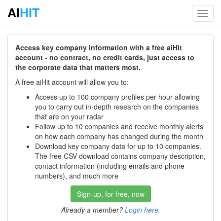
AI
HIT
Toggl
navig
Access key company information with a free aiHit
account - no contract, no credit cards, just access to
the corporate data that matters most.
A free aiHit account will allow you to:
Access up to 100 company profiles per hour allowing
you to carry out in-depth research on the companies
that are on your radar
Follow up to 10 companies and receive monthly alerts
on how each company has changed during the month
Download key company data for up to 10 companies.
The free CSV download contains company description,
contact information (including emails and phone
numbers), and much more
Sign-up, for free, now
Already a member?
Login here
.