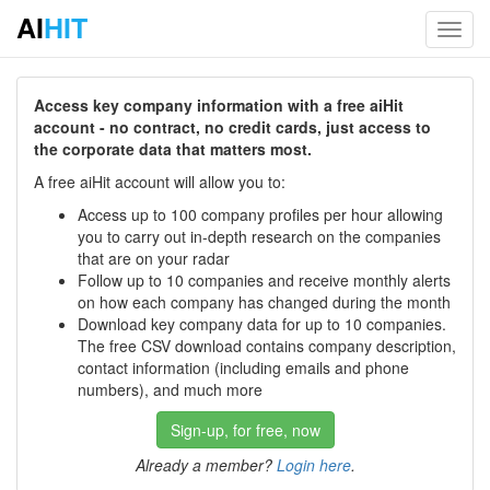
AI
HIT
Toggl
navig
Access key company information with a free aiHit
account - no contract, no credit cards, just access to
the corporate data that matters most.
A free aiHit account will allow you to:
Access up to 100 company profiles per hour allowing
you to carry out in-depth research on the companies
that are on your radar
Follow up to 10 companies and receive monthly alerts
on how each company has changed during the month
Download key company data for up to 10 companies.
The free CSV download contains company description,
contact information (including emails and phone
numbers), and much more
Sign-up, for free, now
Already a member?
Login here
.