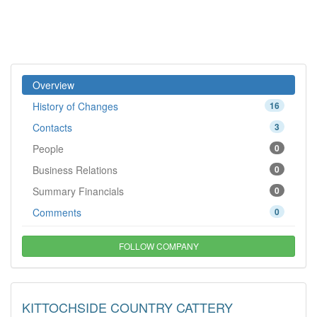
Overview
History of Changes
16
Contacts
3
People
0
Business Relations
0
Summary Financials
0
Comments
0
FOLLOW COMPANY
KITTOCHSIDE COUNTRY CATTERY