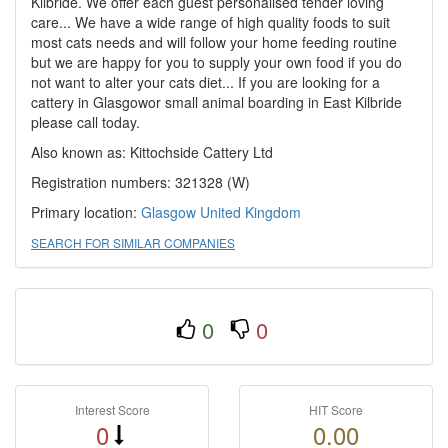
Kilbride. We offer each guest personalised tender loving
care... We have a wide range of high quality foods to suit
most cats needs and will follow your home feeding routine
but we are happy for you to supply your own food if you do
not want to alter your cats diet... If you are looking for a
cattery in Glasgowor small animal boarding in East Kilbride
please call today.
Also known as: Kittochside Cattery Ltd
Registration numbers: 321328 (W)
Primary location:
Glasgow
United Kingdom
SEARCH FOR SIMILAR COMPANIES
0
0
Interest Score
HIT Score
0
0.00