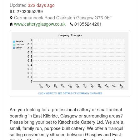
Updated
322 days ago
ID: 27030552/89
Carmmunnock Road Clarkston Glasgow G76 9ET
www.catteryglasgow.co.uk
01355244201
CLICK HERE TO SEE DETAILS OF COMPANY CHANGES
Are you looking for a professional cattery or small animal
boarding in East Kilbride, Glasgow or surrounding areas?
Please bring your pet to Kittochside Cattery Ltd. We are a
small, family run, purpose built cattery. We offer a tranquil
setting conveniently situated between Glasgow and East