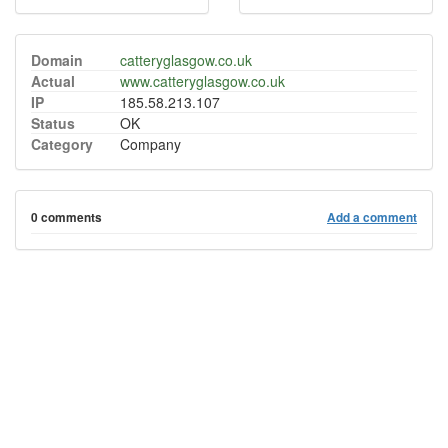
Domain
catteryglasgow.co.uk
Actual
www.catteryglasgow.co.uk
IP
185.58.213.107
Status
OK
Category
Company
0 comments
Add a comment