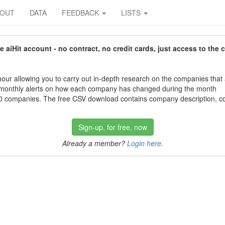
BOUT
DATA
FEEDBACK
LISTS
aiHit account - no contract, no credit cards, just access to the 
our allowing you to carry out in-depth research on the companies that
 monthly alerts on how each company has changed during the month
 companies. The free CSV download contains company description, con
Sign-up, for free, now
Already a member?
Login here
.