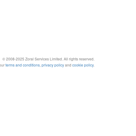
© 2008-2025 Zoral Services Limited. All rights reserved.
 our
terms and conditions
,
privacy policy
and
cookie policy
.