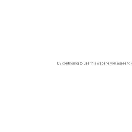
By continuing to use this website you agree to