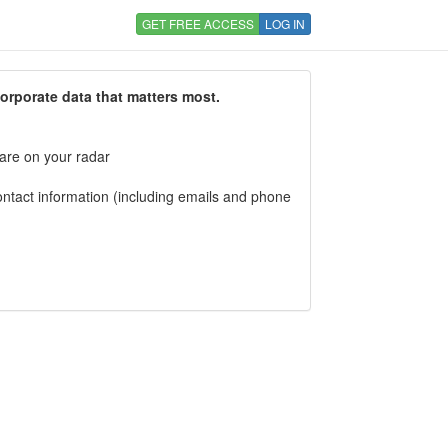
GET FREE ACCESS
LOG IN
corporate data that matters most.
 are on your radar
tact information (including emails and phone