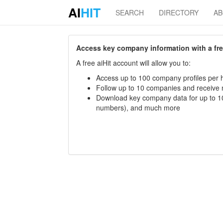
AI
HIT
SEARCH
DIRECTORY
A
Access key company information with a free 
A free aiHit account will allow you to:
Access up to 100 company profiles per h
Follow up to 10 companies and receive
Download key company data for up to 10
numbers), and much more