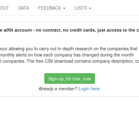
BOUT
DATA
FEEDBACK
LISTS
aiHit account - no contract, no credit cards, just access to the 
our allowing you to carry out in-depth research on the companies that
 monthly alerts on how each company has changed during the month
 companies. The free CSV download contains company description, con
Sign-up, for free, now
Already a member?
Login here
.