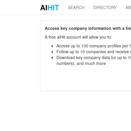
AI
HIT
SEARCH
DIRECTORY
A
Access key company information with a free 
A free aiHit account will allow you to:
Access up to 100 company profiles per h
Follow up to 10 companies and receive
Download key company data for up to 10
numbers), and much more