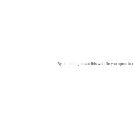
By continuing to use this website you agree to