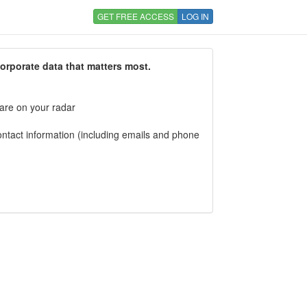
GET FREE ACCESS
LOG IN
corporate data that matters most.
 are on your radar
tact information (including emails and phone