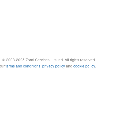
© 2008-2025 Zoral Services Limited. All rights reserved.
 our
terms and conditions
,
privacy policy
and
cookie policy
.