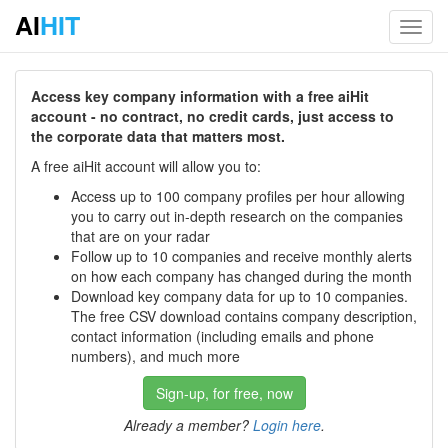
AI
HIT
Toggl
navig
Access key company information with a free aiHit
account - no contract, no credit cards, just access to
the corporate data that matters most.
A free aiHit account will allow you to:
Access up to 100 company profiles per hour allowing
you to carry out in-depth research on the companies
that are on your radar
Follow up to 10 companies and receive monthly alerts
on how each company has changed during the month
Download key company data for up to 10 companies.
The free CSV download contains company description,
contact information (including emails and phone
numbers), and much more
Sign-up, for free, now
Already a member?
Login here
.