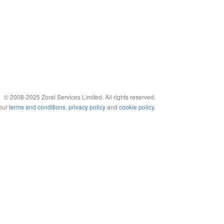
© 2008-2025 Zoral Services Limited. All rights reserved.
 our
terms and conditions
,
privacy policy
and
cookie policy
.