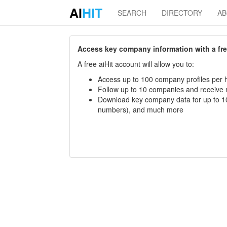
AI
HIT
SEARCH
DIRECTORY
A
Access key company information with a free 
A free aiHit account will allow you to:
Access up to 100 company profiles per h
Follow up to 10 companies and receive
Download key company data for up to 10
numbers), and much more