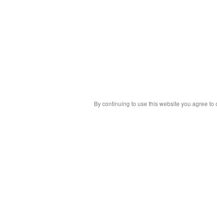
By continuing to use this website you agree to