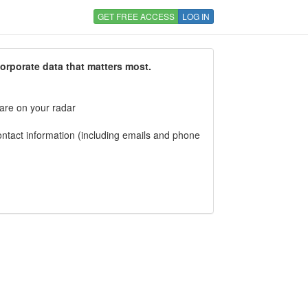
GET FREE ACCESS
LOG IN
corporate data that matters most.
 are on your radar
tact information (including emails and phone