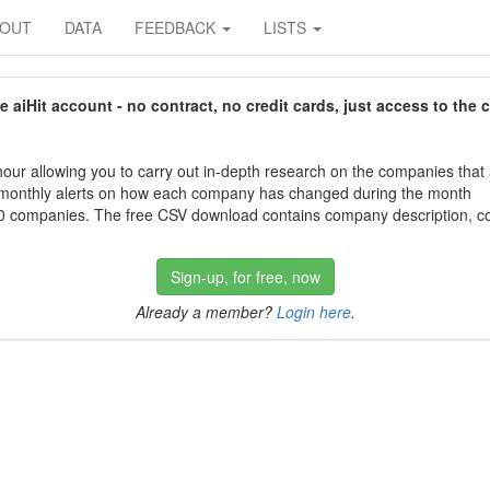
BOUT
DATA
FEEDBACK
LISTS
aiHit account - no contract, no credit cards, just access to the 
our allowing you to carry out in-depth research on the companies that
 monthly alerts on how each company has changed during the month
 companies. The free CSV download contains company description, con
Sign-up, for free, now
Already a member?
Login here
.