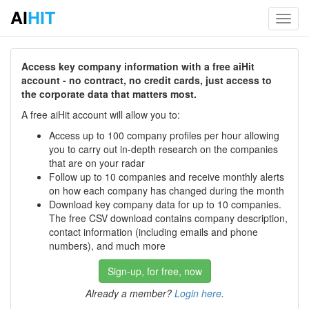
AI
HIT
Toggl
navig
Access key company information with a free aiHit
account - no contract, no credit cards, just access to
the corporate data that matters most.
A free aiHit account will allow you to:
Access up to 100 company profiles per hour allowing
you to carry out in-depth research on the companies
that are on your radar
Follow up to 10 companies and receive monthly alerts
on how each company has changed during the month
Download key company data for up to 10 companies.
The free CSV download contains company description,
contact information (including emails and phone
numbers), and much more
Sign-up, for free, now
Already a member?
Login here
.