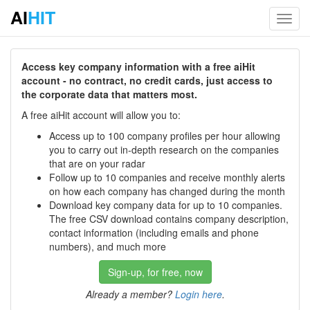
AI
HIT
Toggl
navig
Access key company information with a free aiHit
account - no contract, no credit cards, just access to
the corporate data that matters most.
A free aiHit account will allow you to:
Access up to 100 company profiles per hour allowing
you to carry out in-depth research on the companies
that are on your radar
Follow up to 10 companies and receive monthly alerts
on how each company has changed during the month
Download key company data for up to 10 companies.
The free CSV download contains company description,
contact information (including emails and phone
numbers), and much more
Sign-up, for free, now
Already a member?
Login here
.