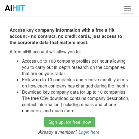
AI
HIT
Toggl
navig
Access key company information with a free aiHit
account - no contract, no credit cards, just access to
the corporate data that matters most.
A free aiHit account will allow you to:
Access up to 100 company profiles per hour allowing
you to carry out in-depth research on the companies
that are on your radar
Follow up to 10 companies and receive monthly alerts
on how each company has changed during the month
Download key company data for up to 10 companies.
The free CSV download contains company description,
contact information (including emails and phone
numbers), and much more
Sign-up, for free, now
Already a member?
Login here
.