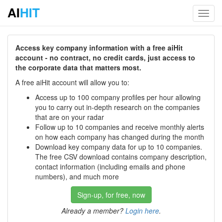
AI
HIT
Toggl
navig
Access key company information with a free aiHit
account - no contract, no credit cards, just access to
the corporate data that matters most.
A free aiHit account will allow you to:
Access up to 100 company profiles per hour allowing
you to carry out in-depth research on the companies
that are on your radar
Follow up to 10 companies and receive monthly alerts
on how each company has changed during the month
Download key company data for up to 10 companies.
The free CSV download contains company description,
contact information (including emails and phone
numbers), and much more
Sign-up, for free, now
Already a member?
Login here
.