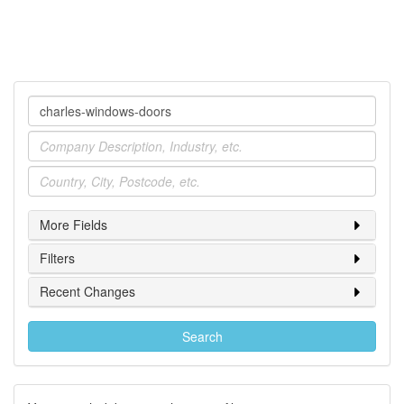
Company
Industry
Location
More Fields
Filters
Recent Changes
Search