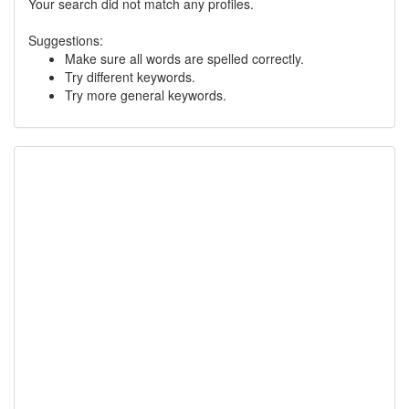
Your search did not match any profiles.
Suggestions:
Make sure all words are spelled correctly.
Try different keywords.
Try more general keywords.