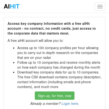
AI
HIT
Toggl
navig
Access key company information with a free aiHit
account - no contract, no credit cards, just access to
the corporate data that matters most.
A free aiHit account will allow you to:
Access up to 100 company profiles per hour allowing
you to carry out in-depth research on the companies
that are on your radar
Follow up to 10 companies and receive monthly alerts
on how each company has changed during the month
Download key company data for up to 10 companies.
The free CSV download contains company description,
contact information (including emails and phone
numbers), and much more
Sign-up, for free, now
Already a member?
Login here
.