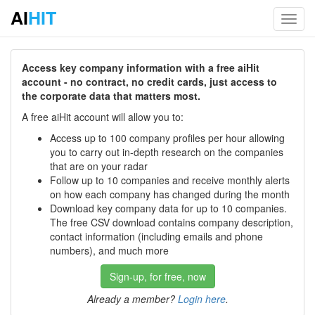
AI
HIT
Toggl
navig
Access key company information with a free aiHit
account - no contract, no credit cards, just access to
the corporate data that matters most.
A free aiHit account will allow you to:
Access up to 100 company profiles per hour allowing
you to carry out in-depth research on the companies
that are on your radar
Follow up to 10 companies and receive monthly alerts
on how each company has changed during the month
Download key company data for up to 10 companies.
The free CSV download contains company description,
contact information (including emails and phone
numbers), and much more
Sign-up, for free, now
Already a member?
Login here
.