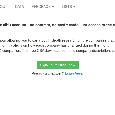
BOUT
DATA
FEEDBACK
LISTS
aiHit account - no contract, no credit cards, just access to the 
our allowing you to carry out in-depth research on the companies that
 monthly alerts on how each company has changed during the month
 companies. The free CSV download contains company description, con
Sign-up, for free, now
Already a member?
Login here
.