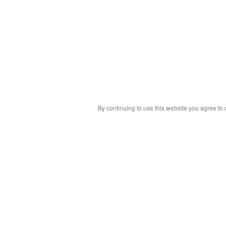
By continuing to use this website you agree to