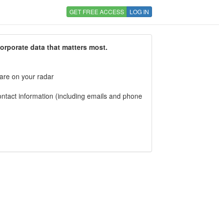
GET FREE ACCESS
LOG IN
corporate data that matters most.
 are on your radar
tact information (including emails and phone