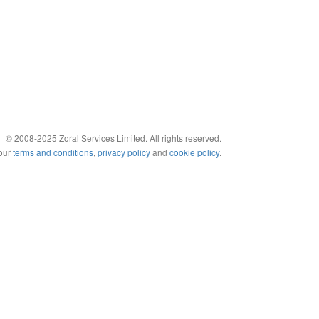
© 2008-2025 Zoral Services Limited. All rights reserved.
 our
terms and conditions
,
privacy policy
and
cookie policy
.