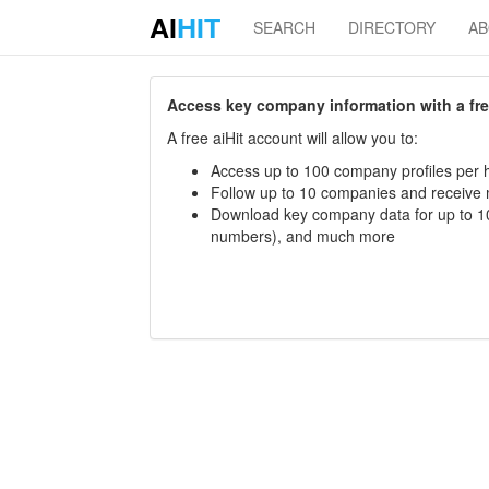
AI
HIT
SEARCH
DIRECTORY
A
Access key company information with a free 
A free aiHit account will allow you to:
Access up to 100 company profiles per h
Follow up to 10 companies and receive
Download key company data for up to 10
numbers), and much more