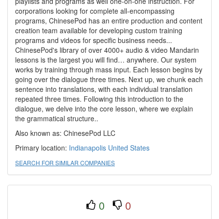
playlists and programs as well one-on-one instruction. For
corporations looking for complete all-encompassing
programs, ChinesePod has an entire production and content
creation team available for developing custom training
programs and videos for specific business needs...
ChinesePod's library of over 4000+ audio & video Mandarin
lessons is the largest you will find… anywhere. Our system
works by training through mass input. Each lesson begins by
going over the dialogue three times. Next up, we chunk each
sentence into translations, with each individual translation
repeated three times. Following this introduction to the
dialogue, we delve into the core lesson, where we explain
the grammatical structure..
Also known as: ChinesePod LLC
Primary location:
Indianapolis
United States
SEARCH FOR SIMILAR COMPANIES
0
0