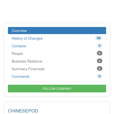
Overview
History of Changes
98
Contacts
5
People
0
Business Relations
0
Summary Financials
0
Comments
0
FOLLOW COMPANY
CHINESEPOD