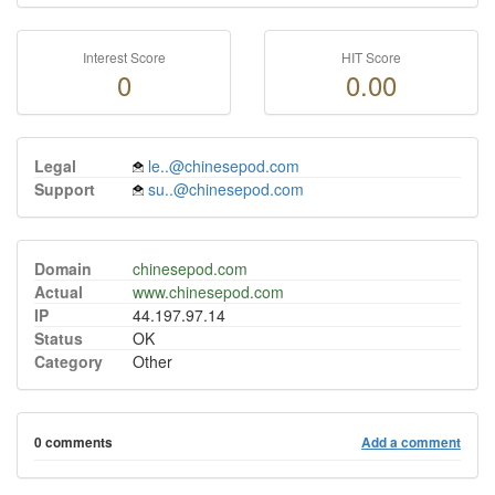
Interest Score
HIT Score
0
0.00
Legal
le..@chinesepod.com
Support
su..@chinesepod.com
Domain
chinesepod.com
Actual
www.chinesepod.com
IP
44.197.97.14
Status
OK
Category
Other
0 comments
Add a comment