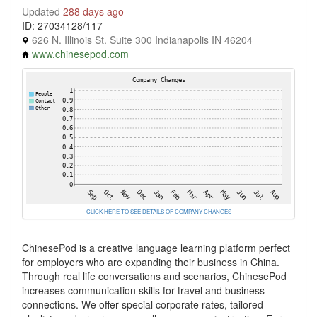
Updated
288 days ago
ID: 27034128/117
626 N. Illinois St. Suite 300 Indianapolis IN 46204
www.chinesepod.com
CLICK HERE TO SEE DETAILS OF COMPANY CHANGES
ChinesePod is a creative language learning platform perfect
for employers who are expanding their business in China.
Through real life conversations and scenarios, ChinesePod
increases communication skills for travel and business
connections. We offer special corporate rates, tailored