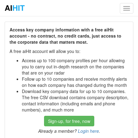
AI
HIT
Toggl
navig
Access key company information with a free aiHit
account - no contract, no credit cards, just access to
the corporate data that matters most.
A free aiHit account will allow you to:
Access up to 100 company profiles per hour allowing
you to carry out in-depth research on the companies
that are on your radar
Follow up to 10 companies and receive monthly alerts
on how each company has changed during the month
Download key company data for up to 10 companies.
The free CSV download contains company description,
contact information (including emails and phone
numbers), and much more
Sign-up, for free, now
Already a member?
Login here
.