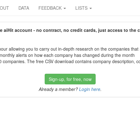
BOUT
DATA
FEEDBACK
LISTS
aiHit account - no contract, no credit cards, just access to the 
our allowing you to carry out in-depth research on the companies that
 monthly alerts on how each company has changed during the month
 companies. The free CSV download contains company description, con
Sign-up, for free, now
Already a member?
Login here
.