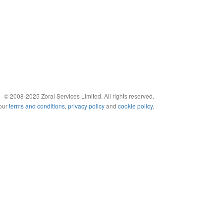
© 2008-2025 Zoral Services Limited. All rights reserved.
 our
terms and conditions
,
privacy policy
and
cookie policy
.