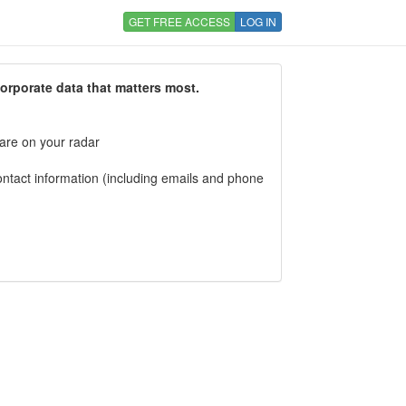
GET FREE ACCESS
LOG IN
corporate data that matters most.
 are on your radar
tact information (including emails and phone