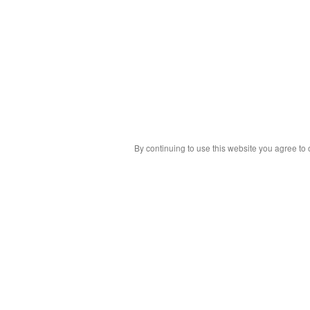
By continuing to use this website you agree to