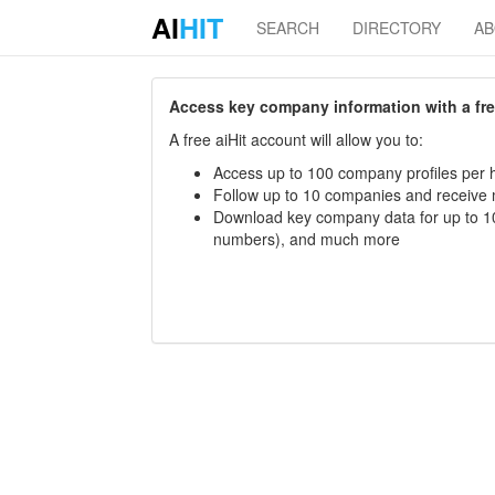
AI
HIT
SEARCH
DIRECTORY
A
Access key company information with a free 
A free aiHit account will allow you to:
Access up to 100 company profiles per h
Follow up to 10 companies and receive
Download key company data for up to 10
numbers), and much more