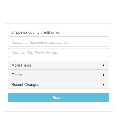
Company
Industry
Location
More Fields
Filters
Recent Changes
Search