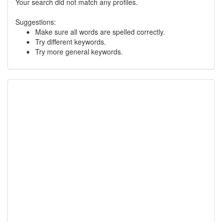
Your search did not match any profiles.
Suggestions:
Make sure all words are spelled correctly.
Try different keywords.
Try more general keywords.