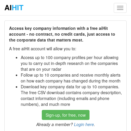
AI
HIT
Toggl
navig
Access key company information with a free aiHit
account - no contract, no credit cards, just access to
the corporate data that matters most.
A free aiHit account will allow you to:
Access up to 100 company profiles per hour allowing
you to carry out in-depth research on the companies
that are on your radar
Follow up to 10 companies and receive monthly alerts
on how each company has changed during the month
Download key company data for up to 10 companies.
The free CSV download contains company description,
contact information (including emails and phone
numbers), and much more
Sign-up, for free, now
Already a member?
Login here
.