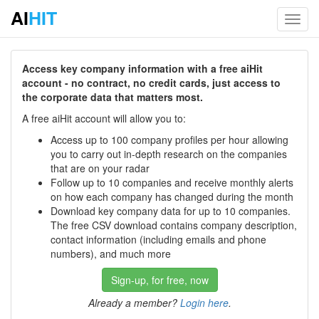
AI
HIT
Toggl
navig
Access key company information with a free aiHit
account - no contract, no credit cards, just access to
the corporate data that matters most.
A free aiHit account will allow you to:
Access up to 100 company profiles per hour allowing
you to carry out in-depth research on the companies
that are on your radar
Follow up to 10 companies and receive monthly alerts
on how each company has changed during the month
Download key company data for up to 10 companies.
The free CSV download contains company description,
contact information (including emails and phone
numbers), and much more
Sign-up, for free, now
Already a member?
Login here
.