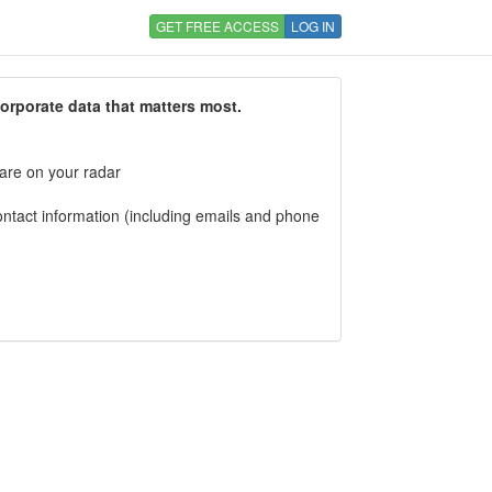
GET FREE ACCESS
LOG IN
corporate data that matters most.
 are on your radar
tact information (including emails and phone