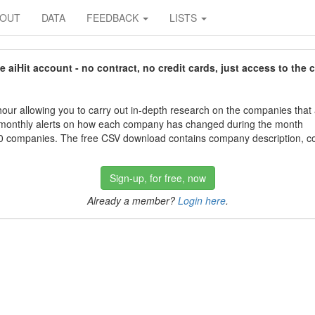
BOUT
DATA
FEEDBACK
LISTS
aiHit account - no contract, no credit cards, just access to the 
our allowing you to carry out in-depth research on the companies that
 monthly alerts on how each company has changed during the month
 companies. The free CSV download contains company description, con
Sign-up, for free, now
Already a member?
Login here
.