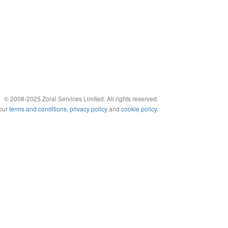
© 2008-2025 Zoral Services Limited. All rights reserved.
 our
terms and conditions
,
privacy policy
and
cookie policy
.