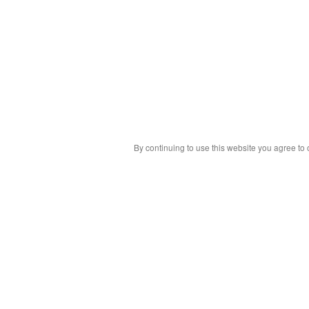
By continuing to use this website you agree to