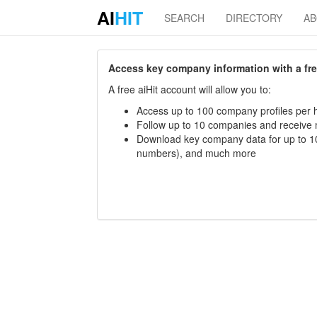
AI
HIT
SEARCH
DIRECTORY
A
Access key company information with a free 
A free aiHit account will allow you to:
Access up to 100 company profiles per h
Follow up to 10 companies and receive
Download key company data for up to 10
numbers), and much more