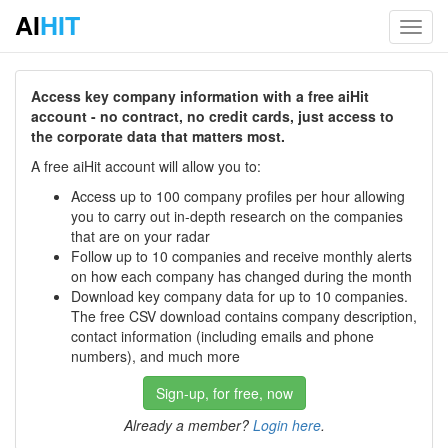
AI
HIT
Toggl
navig
Access key company information with a free aiHit
account - no contract, no credit cards, just access to
the corporate data that matters most.
A free aiHit account will allow you to:
Access up to 100 company profiles per hour allowing
you to carry out in-depth research on the companies
that are on your radar
Follow up to 10 companies and receive monthly alerts
on how each company has changed during the month
Download key company data for up to 10 companies.
The free CSV download contains company description,
contact information (including emails and phone
numbers), and much more
Sign-up, for free, now
Already a member?
Login here
.