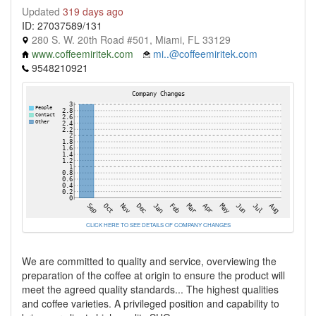
Updated
319 days ago
ID: 27037589/131
280 S. W. 20th Road #501, Miami, FL 33129
www.coffeemiritek.com
mi..@coffeemiritek.com
9548210921
CLICK HERE TO SEE DETAILS OF COMPANY CHANGES
We are committed to quality and service, overviewing the
preparation of the coffee at origin to ensure the product will
meet the agreed quality standards... The highest qualities
and coffee varieties. A privileged position and capability to