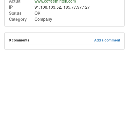
Actual
www.coffeemiritek.com
IP
91.108.103.52, 185.77.97.127
Status
OK
Category
Company
0 comments
Add a comment