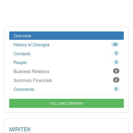
Overview
History of Changes
38
Contacts
3
People
3
Business Relations
0
Summary Financials
0
Comments
0
FOLLOW COMPANY
MIRITEK