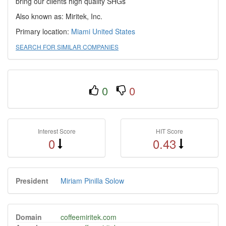
bring our clients high quality SHGs
Also known as: Miritek, Inc.
Primary location:
Miami
United States
SEARCH FOR SIMILAR COMPANIES
0
0
Interest Score
HIT Score
0
0.43
President
Miriam Pinilla Solow
Domain
coffeemiritek.com