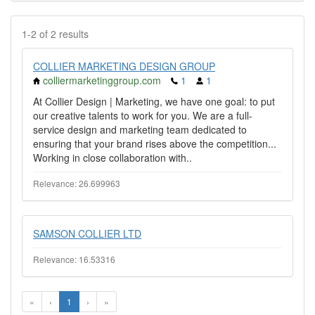
1-2 of 2 results
COLLIER MARKETING DESIGN GROUP
colliermarketinggroup.com
1
1
At Collier Design | Marketing, we have one goal: to put
our creative talents to work for you. We are a full-
service design and marketing team dedicated to
ensuring that your brand rises above the competition...
Working in close collaboration with..
Relevance: 26.699963
SAMSON COLLIER LTD
Relevance: 16.53316
«
‹
1
›
»