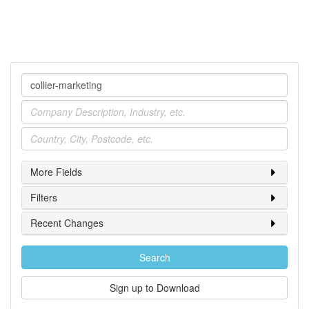
Company
Industry
Location
More Fields
Filters
Recent Changes
Search
Sign up to Download