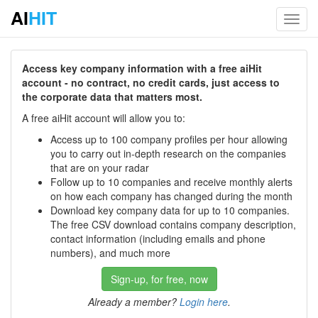
AI
HIT
Toggl
navig
Access key company information with a free aiHit
account - no contract, no credit cards, just access to
the corporate data that matters most.
A free aiHit account will allow you to:
Access up to 100 company profiles per hour allowing
you to carry out in-depth research on the companies
that are on your radar
Follow up to 10 companies and receive monthly alerts
on how each company has changed during the month
Download key company data for up to 10 companies.
The free CSV download contains company description,
contact information (including emails and phone
numbers), and much more
Sign-up, for free, now
Already a member?
Login here
.