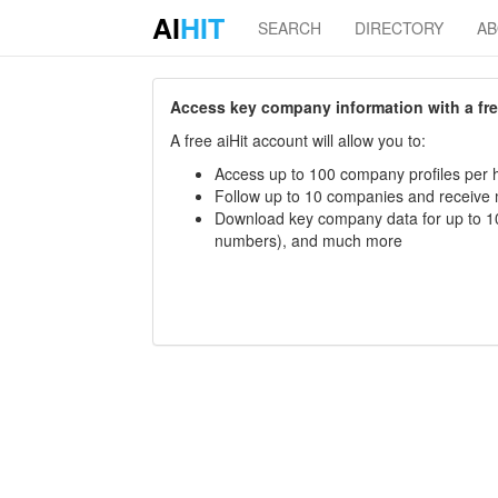
AI
HIT
SEARCH
DIRECTORY
A
Access key company information with a free 
A free aiHit account will allow you to:
Access up to 100 company profiles per h
Follow up to 10 companies and receive
Download key company data for up to 10
numbers), and much more