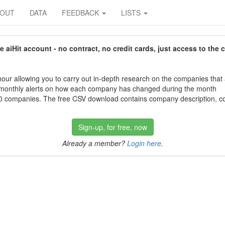
BOUT
DATA
FEEDBACK
LISTS
aiHit account - no contract, no credit cards, just access to the 
our allowing you to carry out in-depth research on the companies that
 monthly alerts on how each company has changed during the month
 companies. The free CSV download contains company description, con
Sign-up, for free, now
Already a member?
Login here
.