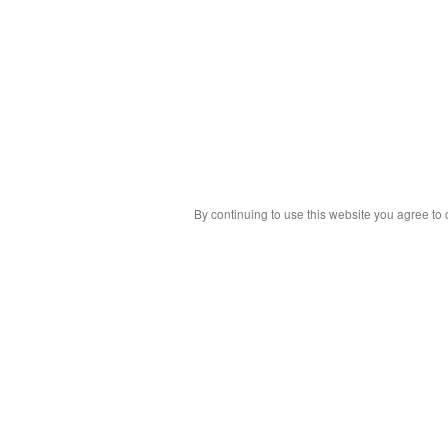
By continuing to use this website you agree to