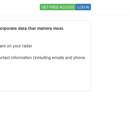
GET FREE ACCESS
LOG IN
corporate data that matters most.
 are on your radar
tact information (including emails and phone