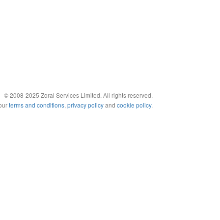
© 2008-2025 Zoral Services Limited. All rights reserved.
 our
terms and conditions
,
privacy policy
and
cookie policy
.