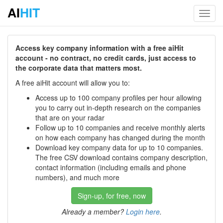
AI
HIT
Toggl
navig
Access key company information with a free aiHit
account - no contract, no credit cards, just access to
the corporate data that matters most.
A free aiHit account will allow you to:
Access up to 100 company profiles per hour allowing
you to carry out in-depth research on the companies
that are on your radar
Follow up to 10 companies and receive monthly alerts
on how each company has changed during the month
Download key company data for up to 10 companies.
The free CSV download contains company description,
contact information (including emails and phone
numbers), and much more
Sign-up, for free, now
Already a member?
Login here
.