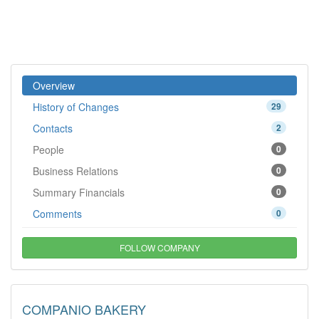
Overview
History of Changes
29
Contacts
2
People
0
Business Relations
0
Summary Financials
0
Comments
0
FOLLOW COMPANY
COMPANIO BAKERY