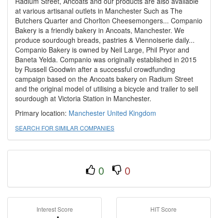
Radium Street, Ancoats and our products are also available
at various artisanal outlets in Manchester Such as The
Butchers Quarter and Chorlton Cheesemongers... Companio
Bakery is a friendly bakery in Ancoats, Manchester. We
produce sourdough breads, pastries & Viennoiserie daily...
Companio Bakery is owned by Neil Large, Phil Pryor and
Baneta Yelda. Companio was originally established in 2015
by Russell Goodwin after a successful crowdfunding
campaign based on the Ancoats bakery on Radium Street
and the original model of utilising a bicycle and trailer to sell
sourdough at Victoria Station in Manchester.
Primary location:
Manchester
United Kingdom
SEARCH FOR SIMILAR COMPANIES
0
0
Interest Score
HIT Score