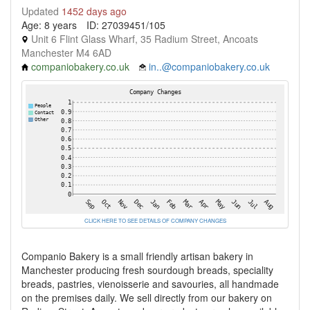
Updated
1452 days ago
Age: 8 years
ID: 27039451/105
Unit 6 Flint Glass Wharf, 35 Radium Street, Ancoats
Manchester M4 6AD
companiobakery.co.uk
in..@companiobakery.co.uk
CLICK HERE TO SEE DETAILS OF COMPANY CHANGES
Companio Bakery is a small friendly artisan bakery in
Manchester producing fresh sourdough breads, speciality
breads, pastries, vienoisserie and savouries, all handmade
on the premises daily. We sell directly from our bakery on