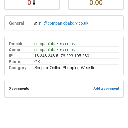
0
0.00
General
in..@companiobakery.co.uk
Domain
companiobakery.co.uk
Actual
companiobakery.co.uk
IP
13.248.243.5, 76.223.105.230
Status
OK
Category
Shop or Online Shopping Website
0 comments
Add a comment