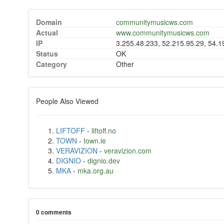
Domain
communitymusicws.com
Actual
www.communitymusicws.com
IP
3.255.48.233, 52.215.95.29, 54.
Status
OK
Category
Other
People Also Viewed
LIFTOFF
-
liftoff.no
TOWN
-
town.ie
VERAVIZION
-
veravizion.com
DIGNIO
-
dignio.dev
MKA
-
mka.org.au
0 comments