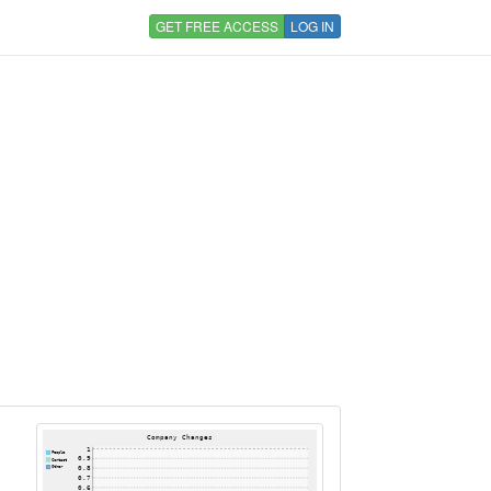
GET FREE ACCESS
LOG IN