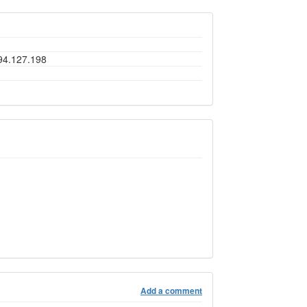
194.127.198
Add a comment