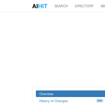
AI
HIT
SEARCH
DIRECTORY
A
Overview
History of Changes
500