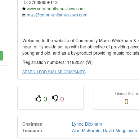
ID: 27039659/113
www.communitymusicws.com
ma..@communitymusicws.com
Welcome to the website of Community Music Whickham & Swa
heart of Tyneside set up with the objective of providing ac
young and old, and as a by-product providing music recital
Registration numbers: 1162027 (W)
SEARCH FOR SIMILAR COMPANIES
Interest Score
0
0
0
Chairman
Lynne Bloxham
Treasurer
Alan McBurnie
,
David Megginson