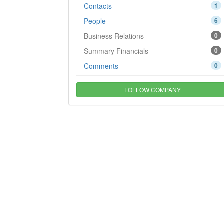
Contacts
1
People
6
Business Relations
0
Summary Financials
0
Comments
0
FOLLOW COMPANY