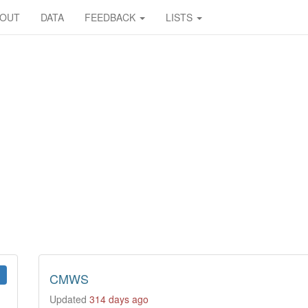
BOUT
DATA
FEEDBACK
LISTS
CMWS
Updated
314 days ago