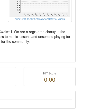
CLICK HERE TO SEE DETAILS OF COMPANY CHANGES
lwell. We are a registered charity in the
cess to music lessons and ensemble playing for
s for the community.
HIT Score
0.00